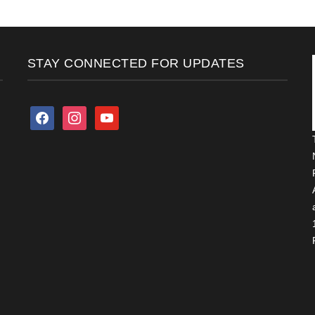
STAY CONNECTED FOR UPDATES
facebook
instagram
youtube