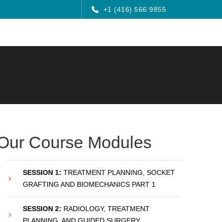
+1 (416) 566 9855
Our Course Modules
SESSION 1:
TREATMENT PLANNING, SOCKET
GRAFTING AND BIOMECHANICS PART 1
SESSION 2:
RADIOLOGY, TREATMENT
PLANNING, AND GUIDED SURGERY