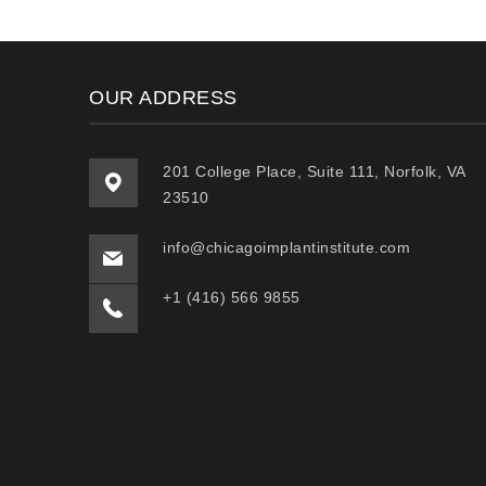
OUR ADDRESS
201 College Place, Suite 111, Norfolk, VA
23510
info@chicagoimplantinstitute.com
+1 (416) 566 9855