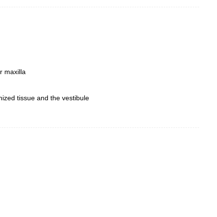
r maxilla
inized tissue and the vestibule