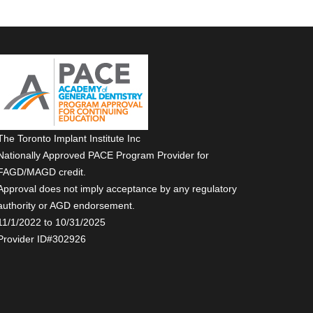
The Toronto Implant Institute Inc
Nationally Approved PACE Program Provider for
FAGD/MAGD credit.
Approval does not imply acceptance by any regulatory
authority or AGD endorsement.
11/1/2022 to 10/31/2025
Provider ID#302926