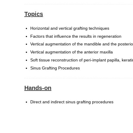
Topics
Horizontal and vertical grafting techniques
Factors that influence the results in regeneration
Vertical augmentation of the mandible and the posterio
Vertical augmentation of the anterior maxilla
Soft tissue reconstruction of peri-implant papilla, kerat
Sinus Grafting Procedures
Hands-on
Direct and indirect sinus grafting procedures