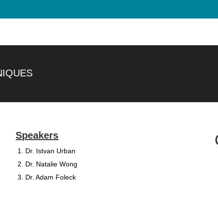
NIQUES
Speakers
Dr. Istvan Urban
Dr. Natalie Wong
Dr. Adam Foleck