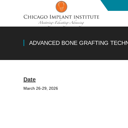
ADVANCED BONE GRAFTING TECH
Date
March 26-29, 2026