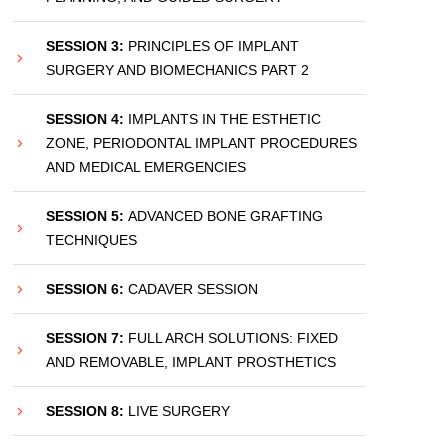
SESSION 3:
PRINCIPLES OF IMPLANT
SURGERY AND BIOMECHANICS PART 2
SESSION 4:
IMPLANTS IN THE ESTHETIC
ZONE, PERIODONTAL IMPLANT PROCEDURES
AND MEDICAL EMERGENCIES
SESSION 5:
ADVANCED BONE GRAFTING
TECHNIQUES
SESSION 6:
CADAVER SESSION
SESSION 7:
FULL ARCH SOLUTIONS: FIXED
AND REMOVABLE, IMPLANT PROSTHETICS
SESSION 8:
LIVE SURGERY