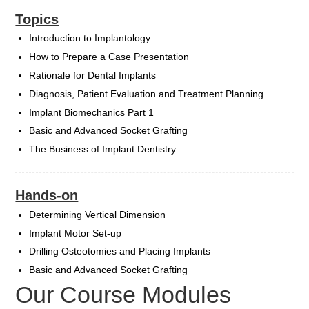
Topics
Introduction to Implantology
How to Prepare a Case Presentation
Rationale for Dental Implants
Diagnosis, Patient Evaluation and Treatment Planning
Implant Biomechanics Part 1
Basic and Advanced Socket Grafting
The Business of Implant Dentistry
Hands-on
Determining Vertical Dimension
Implant Motor Set-up
Drilling Osteotomies and Placing Implants
Basic and Advanced Socket Grafting
Our Course Modules