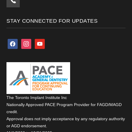
STAY CONNECTED FOR UPDATES
facebook
instagram
youtube
The Toronto Implant Institute Inc
Nationally Approved PACE Program Provider for FAGD/MAGD
credit.
Approval does not imply acceptance by any regulatory authority
or AGD endorsement.