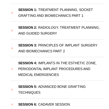
SESSION 1:
TREATMENT PLANNING, SOCKET
GRAFTING AND BIOMECHANICS PART 1
SESSION 2:
RADIOLOGY, TREATMENT PLANNING,
AND GUIDED SURGERY
SESSION 3:
PRINCIPLES OF IMPLANT SURGERY
AND BIOMECHANICS PART 2
SESSION 4:
IMPLANTS IN THE ESTHETIC ZONE,
PERIODONTAL IMPLANT PROCEDURES AND
MEDICAL EMERGENCIES
SESSION 5:
ADVANCED BONE GRAFTING
TECHNIQUES
SESSION 6:
CADAVER SESSION