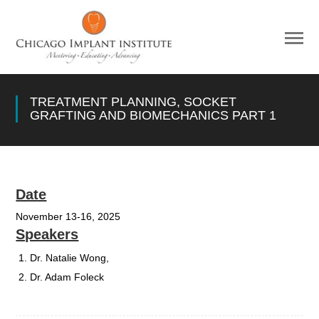
TREATMENT PLANNING, SOCKET
GRAFTING AND BIOMECHANICS PART 1
Date
November 13-16, 2025
Speakers
Dr. Natalie Wong,
Dr. Adam Foleck