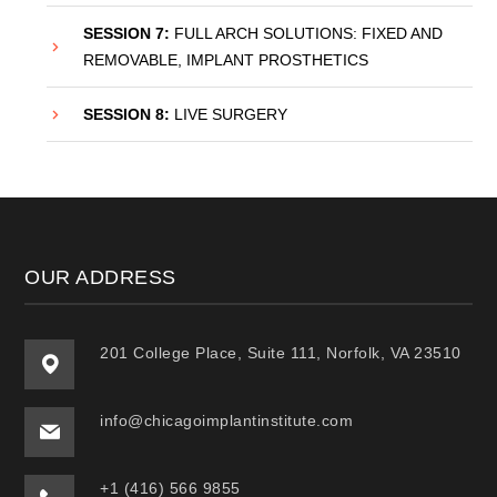
SESSION 7:
FULL ARCH SOLUTIONS: FIXED AND
REMOVABLE, IMPLANT PROSTHETICS
SESSION 8:
LIVE SURGERY
OUR ADDRESS
201 College Place, Suite 111, Norfolk, VA 23510
info@chicagoimplantinstitute.com
+1 (416) 566 9855