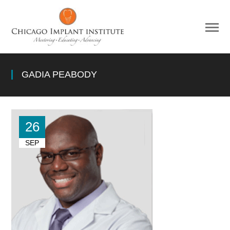
GADIA PEABODY
26
SEP