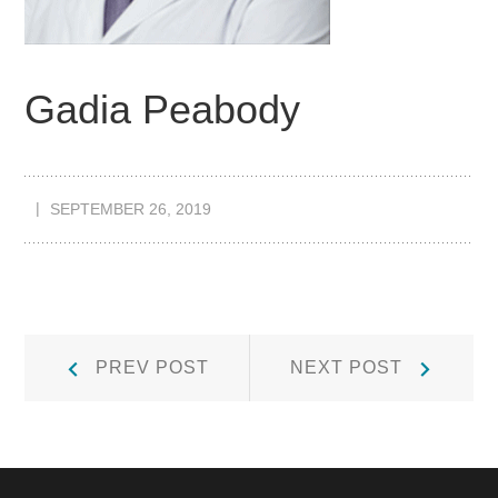
Gadia Peabody
SEPTEMBER 26, 2019
Post
Prev
Next
PREV POST
NEXT POST
Post:
Post:
navigation