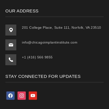
OUR ADDRESS
201 College Place, Suite 111, Norfolk, VA 23510
info@chicagoimplantinstitute.com
+1 (416) 566 9855
STAY CONNECTED FOR UPDATES
facebook
instagram
youtube