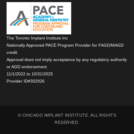
The Toronto Implant Institute Inc
Nationally Approved PACE Program Provider for FAGD/MAGD
credit.
Approval does not imply acceptance by any regulatory authority
or AGD endorsement.
11/1/2022 to 10/31/2025
Provider ID#302926
© CHICAGO IMPLANT INSTITUTE. ALL RIGHTS
RESERVED.