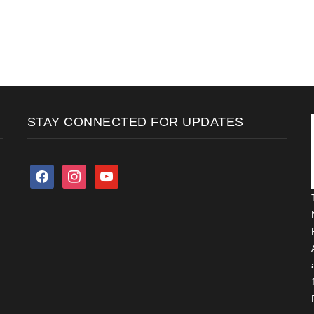
STAY CONNECTED FOR UPDATES
facebook
instagram
youtube