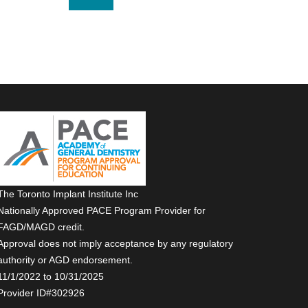
The Toronto Implant Institute Inc
Nationally Approved PACE Program Provider for
FAGD/MAGD credit.
Approval does not imply acceptance by any regulatory
authority or AGD endorsement.
11/1/2022 to 10/31/2025
Provider ID#302926