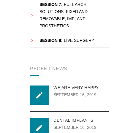
SESSION 7:
FULL ARCH
SOLUTIONS: FIXED AND
REMOVABLE, IMPLANT
PROSTHETICS
SESSION 8:
LIVE SURGERY
RECENT NEWS
WE ARE VERY HAPPY
SEPTEMBER 16, 2019
DENTAL IMPLANTS
SEPTEMBER 16, 2019