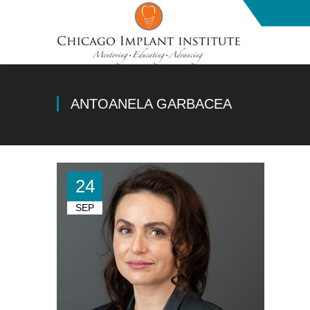
ANTOANELA GARBACEA
24
SEP