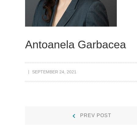
Antoanela Garbacea
SEPTEMBER 24, 2021
Post
Prev
PREV POST
Post:
navigation