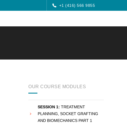
+1 (416) 566 9855
OUR COURSE MODULES
SESSION 1:
TREATMENT
PLANNING, SOCKET GRAFTING
AND BIOMECHANICS PART 1