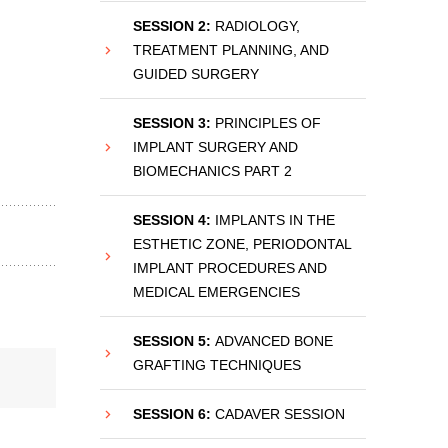
SESSION 2:
RADIOLOGY,
TREATMENT PLANNING, AND
GUIDED SURGERY
SESSION 3:
PRINCIPLES OF
IMPLANT SURGERY AND
BIOMECHANICS PART 2
SESSION 4:
IMPLANTS IN THE
ESTHETIC ZONE, PERIODONTAL
IMPLANT PROCEDURES AND
MEDICAL EMERGENCIES
SESSION 5:
ADVANCED BONE
GRAFTING TECHNIQUES
SESSION 6:
CADAVER SESSION