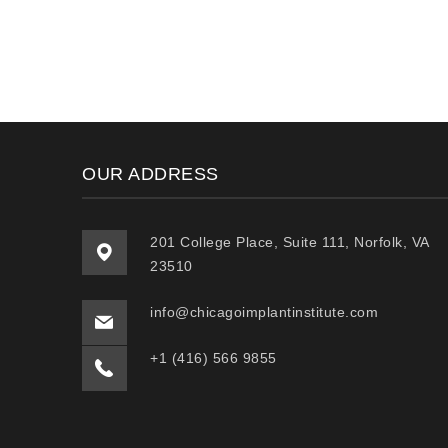
OUR ADDRESS
201 College Place, Suite 111, Norfolk, VA
23510
info@chicagoimplantinstitute.com
+1 (416) 566 9855