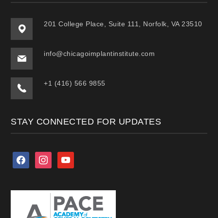
201 College Place, Suite 111, Norfolk, VA 23510
info@chicagoimplantinstitute.com
+1 (416) 566 9855
STAY CONNECTED FOR UPDATES
facebook
instagram
youtube