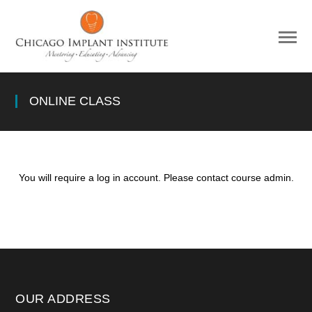
ONLINE CLASS
You will require a log in account. Please contact course admin.
OUR ADDRESS